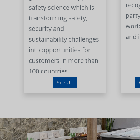
reco
safety science which is
part
transforming safety,
worl
security and
and 
sustainability challenges
into opportunities for
customers in more than
100 countries.
See UL