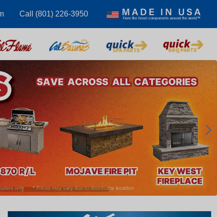
m
Call (801) 226-3950