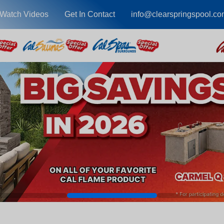
Watch Videos
Get In Contact
info@clearspringspool.co