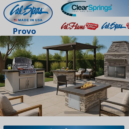
Provo