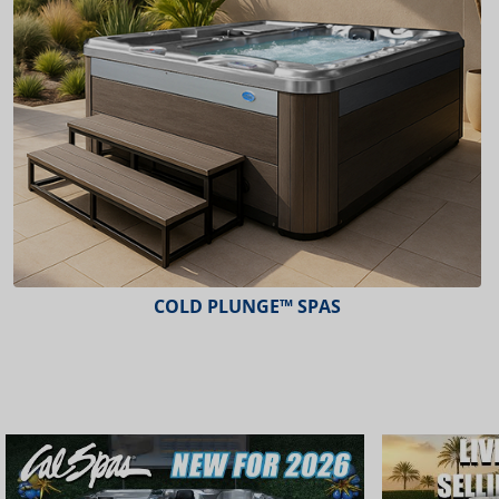
COLD PLUNGE™ SPAS