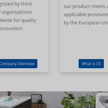
gnized by third
our product meets a
y organizations
applicable provision
dwide for quality
by the European Un
innovation.
Company Overview
What is CE