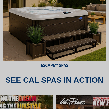
ESCAPE™ SPAS
SEE CAL SPAS IN ACTION