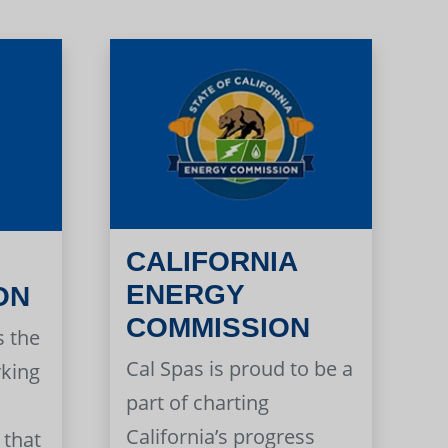
CALIFORNIA
ENERGY
ON
COMMISSION
s the
Cal Spas is proud to be a
rking
part of charting
California’s progress
 that