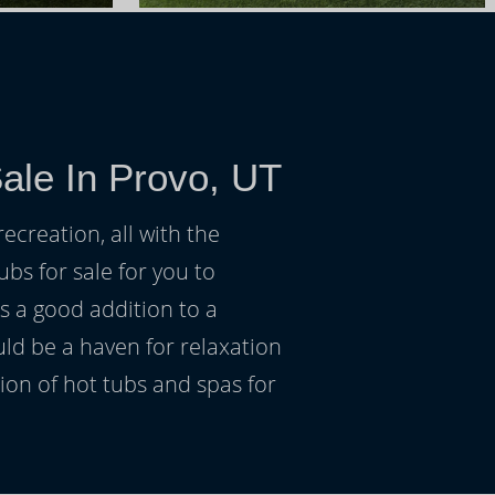
ale In Provo, UT
ecreation, all with the
ubs for sale for you to
s a good addition to a
uld be a haven for relaxation
on of hot tubs and spas for