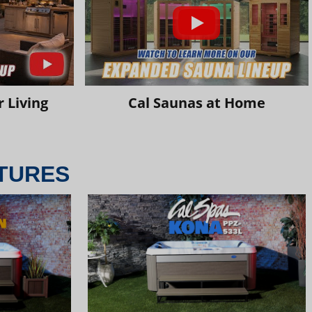
 Living
Cal Saunas at Home
TURES