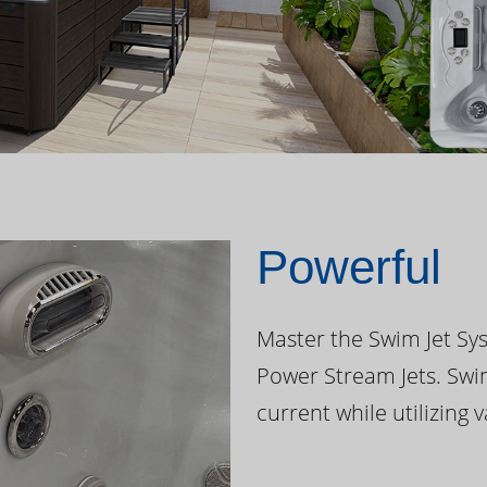
Powerful
Master the Swim Jet Sys
Power Stream Jets. Swi
current while utilizing