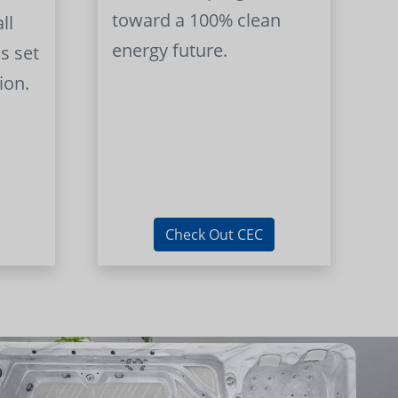
toward a 100% clean
ll
energy future.
s set
ion.
Check Out CEC