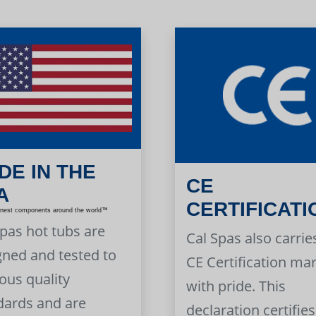
DE IN THE
CE
A
CERTIFICATI
inest components around the world™
Spas hot tubs are
Cal Spas also carrie
gned and tested to
CE Certification ma
ous quality
with pride. This
dards and are
declaration certifies