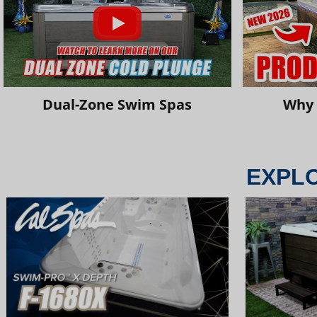
Dual-Zone Swim Spas
Why 
EXPL