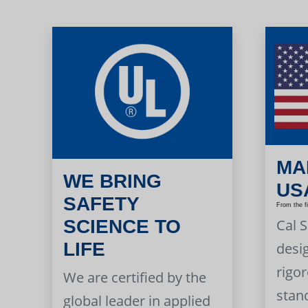
MA
WE BRING
US
SAFETY
From the f
Cal 
SCIENCE TO
LIFE
desi
rigor
We are certified by the
stan
global leader in applied