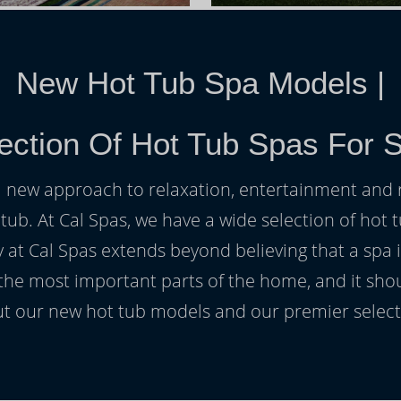
New Hot Tub Spa Models
|
ection Of Hot Tub Spas For S
h a new approach to relaxation, entertainment and r
 tub. At Cal Spas, we have a wide selection of hot t
at Cal Spas extends beyond believing that a spa i
 the most important parts of the home, and it sho
t our new hot tub models and our premier selecti