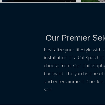
Our Premier Sel
Revitalize your lifestyle wit
installation of a Cal Spas hot
choose from. Our philosophy 
backyard. The yard is one of
and entertainment. Check ou
sale.