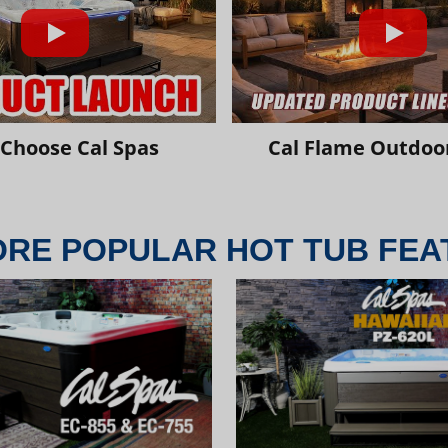
Choose Cal Spas
Cal Flame Outdoor
ORE POPULAR HOT TUB FEA