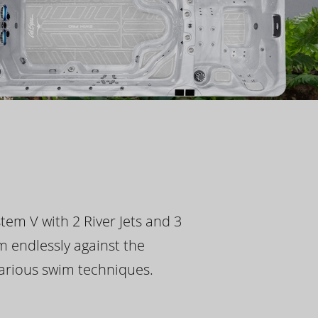
tem V with 2 River Jets and 3
m endlessly against the
 various swim techniques.