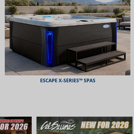
ESCAPE X-SERIES™ SPAS